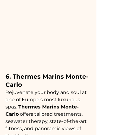
6. Thermes Marins Monte-
Carlo
Rejuvenate your body and soul at 
one of Europe's most luxurious 
spas. 
Thermes Marins Monte-
Carlo
 offers tailored treatments, 
seawater therapy, state-of-the-art 
fitness, and panoramic views of 