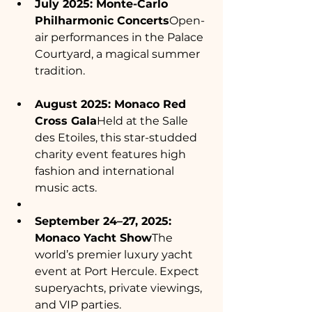
July 2025: Monte-Carlo 
Philharmonic Concerts
Open-
air performances in the Palace 
Courtyard, a magical summer 
tradition.
August 2025: Monaco Red 
Cross Gala
Held at the Salle 
des Etoiles, this star-studded 
charity event features high 
fashion and international 
music acts.
September 24–27, 2025: 
Monaco Yacht Show
The 
world’s premier luxury yacht 
event at Port Hercule. Expect 
superyachts, private viewings, 
and VIP parties.