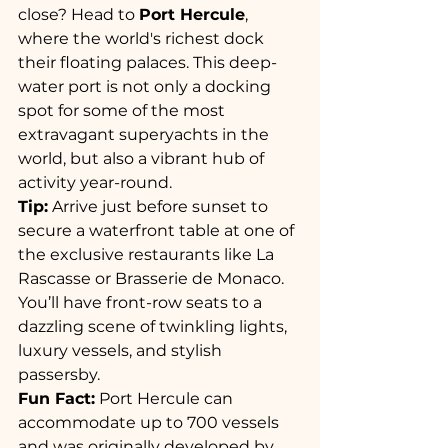
close? Head to 
Port Hercule
, 
where the world's richest dock 
their floating palaces. This deep-
water port is not only a docking 
spot for some of the most 
extravagant superyachts in the 
world, but also a vibrant hub of 
activity year-round.
Tip:
 Arrive just before sunset to 
secure a waterfront table at one of 
the exclusive restaurants like La 
Rascasse or Brasserie de Monaco. 
You’ll have front-row seats to a 
dazzling scene of twinkling lights, 
luxury vessels, and stylish 
passersby.
Fun Fact:
 Port Hercule can 
accommodate up to 700 vessels 
and was originally developed by 