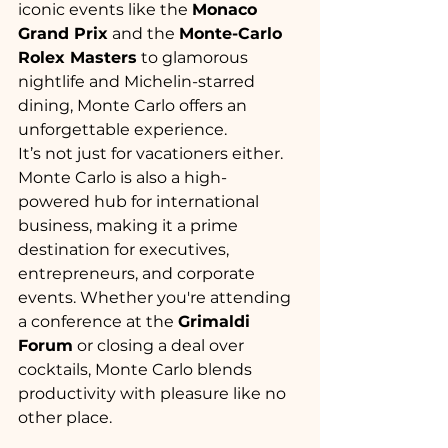
iconic events like the 
Monaco 
Grand Prix
 and the 
Monte-Carlo 
Rolex Masters
 to glamorous 
nightlife and Michelin-starred 
dining, Monte Carlo offers an 
unforgettable experience.
It’s not just for vacationers either. 
Monte Carlo is also a high-
powered hub for international 
business, making it a prime 
destination for executives, 
entrepreneurs, and corporate 
events. Whether you're attending 
a conference at the 
Grimaldi 
Forum
 or closing a deal over 
cocktails, Monte Carlo blends 
productivity with pleasure like no 
other place.