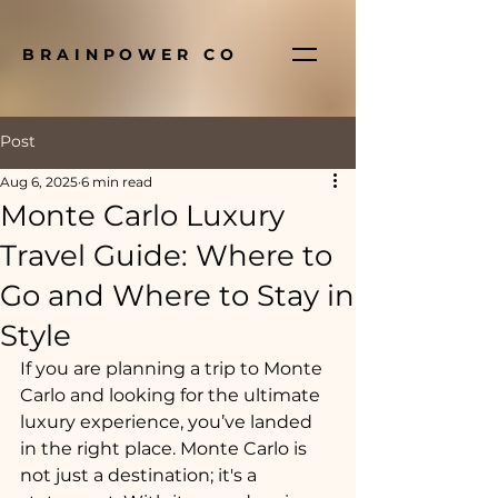
BRAINPOWER CO
Post
Aug 6, 2025
6 min read
Monte Carlo Luxury
Travel Guide: Where to
Go and Where to Stay in
Style
If you are planning a trip to Monte 
Carlo and looking for the ultimate 
luxury experience, you’ve landed 
in the right place. Monte Carlo is 
not just a destination; it's a 