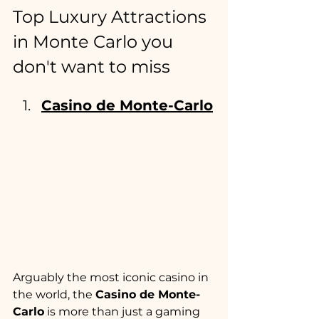
Top Luxury Attractions 
in Monte Carlo you 
don't want to miss
Casino de Monte-Carlo
Arguably the most iconic casino in 
the world, the 
Casino de Monte-
Carlo
 is more than just a gaming 