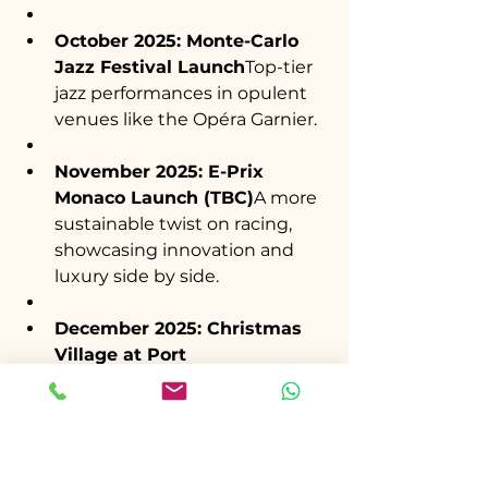
October 2025: Monte-Carlo 
Jazz Festival Launch
Top-tier 
jazz performances in opulent 
venues like the Opéra Garnier.
November 2025: E-Prix 
Monaco Launch (TBC)
A more 
sustainable twist on racing, 
showcasing innovation and 
luxury side by side.
December 2025: Christmas 
Village at Port 
Hercule
Elegant and festive, 
with gourmet stalls, ice 
skating, and winter-themed 
attractions.