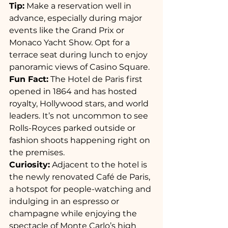
Tip:
 Make a reservation well in 
advance, especially during major 
events like the Grand Prix or 
Monaco Yacht Show. Opt for a 
terrace seat during lunch to enjoy 
panoramic views of Casino Square.
Fun Fact:
 The Hotel de Paris first 
opened in 1864 and has hosted 
royalty, Hollywood stars, and world 
leaders. It’s not uncommon to see 
Rolls-Royces parked outside or 
fashion shoots happening right on 
the premises.
Curiosity:
 Adjacent to the hotel is 
the newly renovated Café de Paris, 
a hotspot for people-watching and 
indulging in an espresso or 
champagne while enjoying the 
spectacle of Monte Carlo’s high 