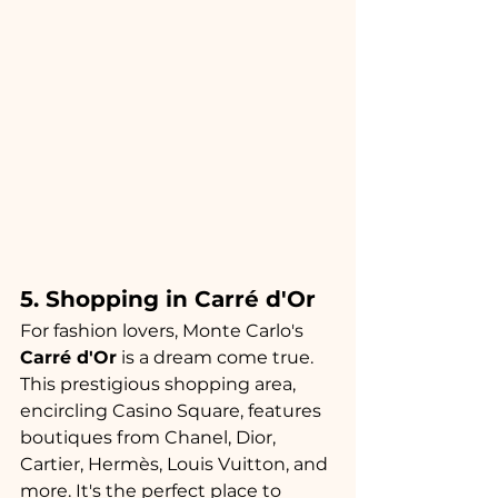
5. Shopping in Carré d'Or
For fashion lovers, Monte Carlo's 
Carré d'Or
 is a dream come true. 
This prestigious shopping area, 
encircling Casino Square, features 
boutiques from Chanel, Dior, 
Cartier, Hermès, Louis Vuitton, and 
more. It's the perfect place to 