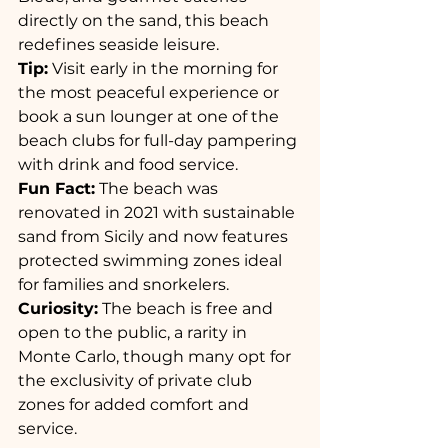
directly on the sand, this beach 
redefines seaside leisure.
Tip:
 Visit early in the morning for 
the most peaceful experience or 
book a sun lounger at one of the 
beach clubs for full-day pampering 
with drink and food service.
Fun Fact:
 The beach was 
renovated in 2021 with sustainable 
sand from Sicily and now features 
protected swimming zones ideal 
for families and snorkelers.
Curiosity:
 The beach is free and 
open to the public, a rarity in 
Monte Carlo, though many opt for 
the exclusivity of private club 
zones for added comfort and 
service.