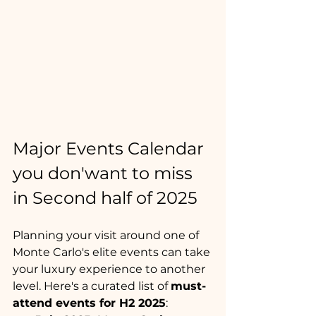
Major Events Calendar 
you don'want to miss 
in Second half of 2025
Planning your visit around one of 
Monte Carlo's elite events can take 
your luxury experience to another 
level. Here's a curated list of 
must-
attend events for H2 2025
: