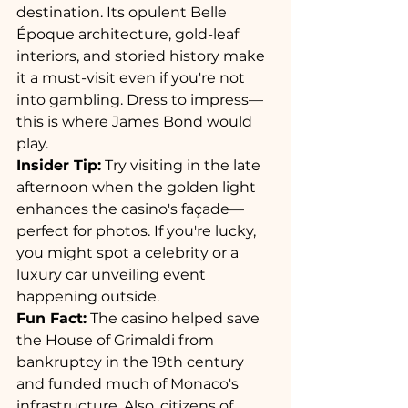
destination. Its opulent Belle 
Époque architecture, gold-leaf 
interiors, and storied history make 
it a must-visit even if you're not 
into gambling. Dress to impress—
this is where James Bond would 
play.
Insider Tip:
 Try visiting in the late 
afternoon when the golden light 
enhances the casino's façade—
perfect for photos. If you're lucky, 
you might spot a celebrity or a 
luxury car unveiling event 
happening outside.
Fun Fact:
 The casino helped save 
the House of Grimaldi from 
bankruptcy in the 19th century 
and funded much of Monaco's 
infrastructure. Also, citizens of 