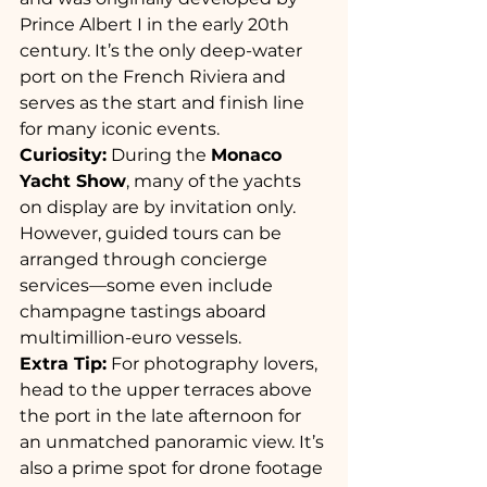
Prince Albert I in the early 20th 
century. It’s the only deep-water 
port on the French Riviera and 
serves as the start and finish line 
for many iconic events.
Curiosity:
 During the 
Monaco 
Yacht Show
, many of the yachts 
on display are by invitation only. 
However, guided tours can be 
arranged through concierge 
services—some even include 
champagne tastings aboard 
multimillion-euro vessels.
Extra Tip:
 For photography lovers, 
head to the upper terraces above 
the port in the late afternoon for 
an unmatched panoramic view. It’s 
also a prime spot for drone footage 