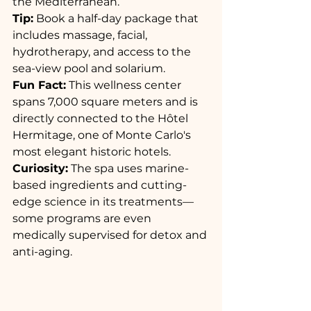
the Mediterranean.
Tip:
 Book a half-day package that 
includes massage, facial, 
hydrotherapy, and access to the 
sea-view pool and solarium.
Fun Fact:
 This wellness center 
spans 7,000 square meters and is 
directly connected to the Hôtel 
Hermitage, one of Monte Carlo's 
most elegant historic hotels.
Curiosity:
 The spa uses marine-
based ingredients and cutting-
edge science in its treatments—
some programs are even 
medically supervised for detox and 
anti-aging.