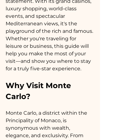
statement. With its grand casinos, 
luxury shopping, world-class 
events, and spectacular 
Mediterranean views, it's the 
playground of the rich and famous. 
Whether you're traveling for 
leisure or business, this guide will 
help you make the most of your 
visit—and show you where to stay 
for a truly five-star experience.
Why Visit Monte 
Carlo?
Monte Carlo, a district within the 
Principality of Monaco, is 
synonymous with wealth, 
elegance, and exclusivity. From 