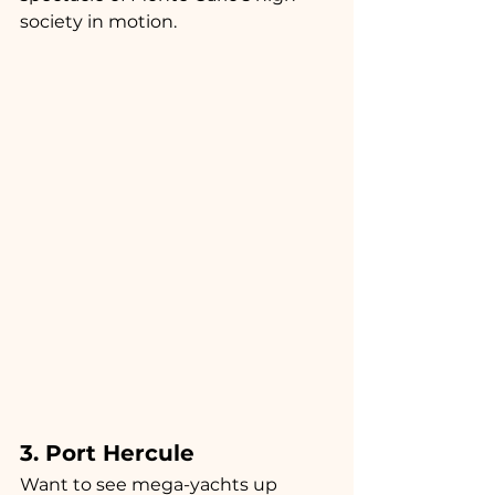
society in motion.
3. Port Hercule
Want to see mega-yachts up 