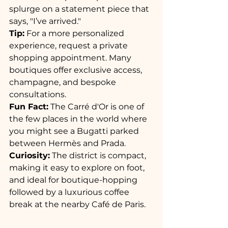
splurge on a statement piece that 
says, "I’ve arrived."
Tip:
 For a more personalized 
experience, request a private 
shopping appointment. Many 
boutiques offer exclusive access, 
champagne, and bespoke 
consultations.
Fun Fact:
 The Carré d'Or is one of 
the few places in the world where 
you might see a Bugatti parked 
between Hermès and Prada.
Curiosity:
 The district is compact, 
making it easy to explore on foot, 
and ideal for boutique-hopping 
followed by a luxurious coffee 
break at the nearby Café de Paris.