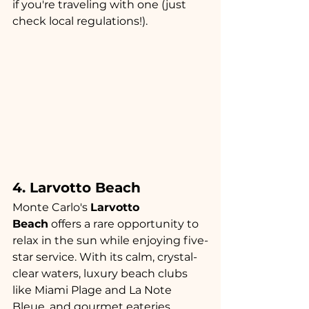
if you're traveling with one (just 
check local regulations!).
4. Larvotto Beach
Monte Carlo's 
Larvotto 
Beach
 offers a rare opportunity to 
relax in the sun while enjoying five-
star service. With its calm, crystal-
clear waters, luxury beach clubs 
like Miami Plage and La Note 
Bleue, and gourmet eateries 