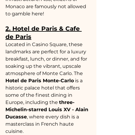
Monaco are famously not allowed 
to gamble here!
2. Hotel de Paris & Cafe 
de Paris
Located in Casino Square, these 
landmarks are perfect for a luxury 
breakfast, lunch, or dinner, and for 
soaking up the vibrant, upscale 
atmosphere of Monte Carlo. The 
Hotel de Paris Monte-Carlo
 is a 
historic palace hotel that offers 
some of the finest dining in 
Europe, including the 
three-
Michelin-starred Louis XV - Alain 
Ducasse
, where every dish is a 
masterclass in French haute 
cuisine.