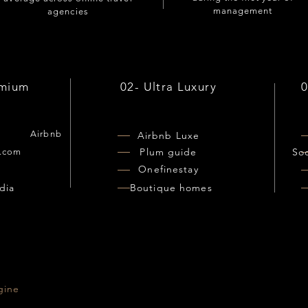
management
agencies
emium
02- Ultra Luxury
Airbnb
Airbnb Luxe
Plum guide
So
.com
Onefinestay
o
dia
Boutique homes
gine