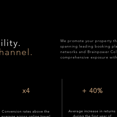
lity.
We promote your property th
spanning leading booking plat
hannel.
networks and Brainpower Co’
comprehensive exposure with
x4
+ 40%
Average increase in returns
Conversion rates above the
during the first year of
average across online travel