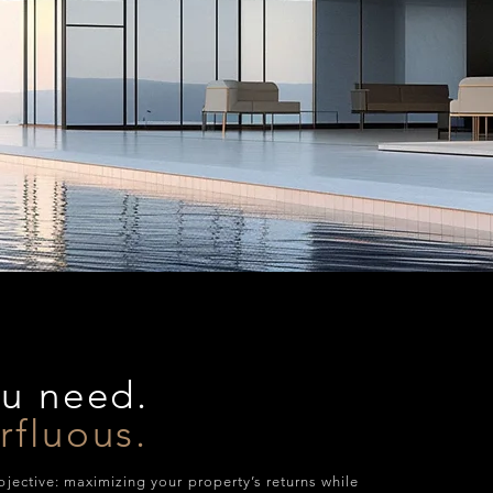
ou need.
rfluous.
bjective: maximizing your property’s returns while