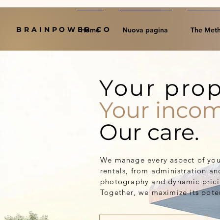
BRAINPOWER CO
Home
Nuova pagina
The Met
Your prop
Your incom
Our care.
We manage every aspect of your
rentals, from administration an
photography and dynamic pricin
Together, we maximize its poten