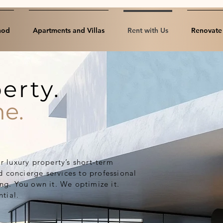
hod
Apartments and Villas
Rent with Us
Renovate 
erty.
e.
 luxury property’s short-term
d concierge services to professional
g. You own it. We optimize it.
tial.