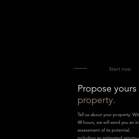
Start now
Propose yours
property.
Tell us about your property. Wi
48 hours, we will send you an ini
assessment of its potential,
including an estimated return