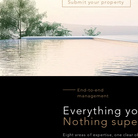
Submit your property
End-to-end
management
Everything y
Nothing supe
Eight areas of expertise, one clear o