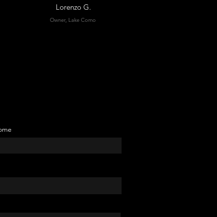
Lorenzo G.
Owner, Lake Como
ome