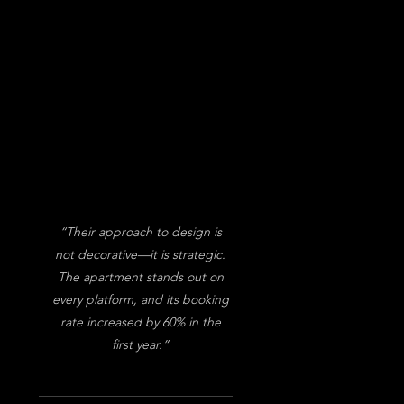
“Their approach to design is
not decorative—it is strategic.
The apartment stands out on
every platform, and its booking
rate increased by 60% in the
first year.”