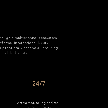
rough a multichannel ecosystem
forms, international luxury
s proprietary channels—ensuring
 no blind spots.
24/7
Active monitoring and real-
time price optimization