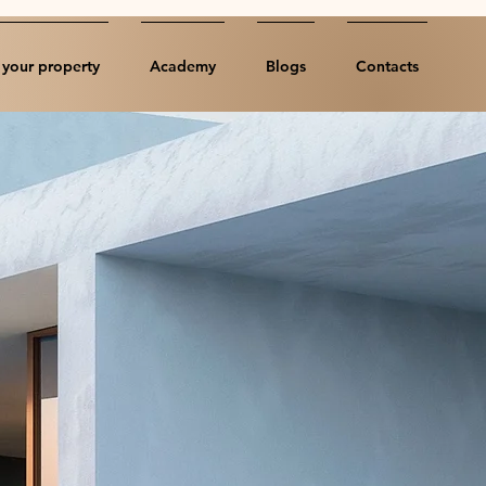
your property
Academy
Blogs
Contacts