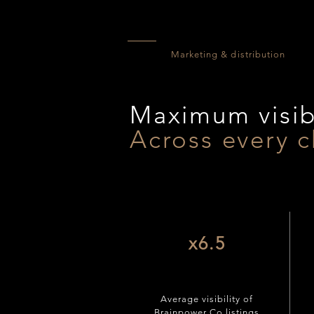
Marketing & distribution
Maximum visibi
Across every c
x6.5
Average visibility of
Brainpower Co listings