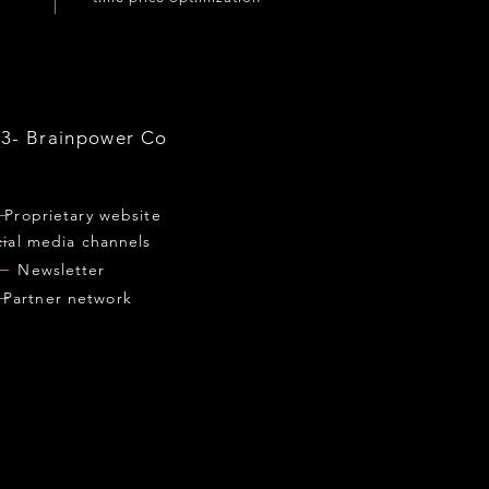
03- Brainpower Co
Proprietary website
cial media channels
Newsletter
Partner network