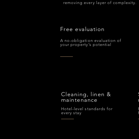
removing every layer of complexity.
Free evaluation
A no-obligation evaluation of
your property’s potential
Cleaning, linen &
maintenance
Hotel-level standards for
every stay