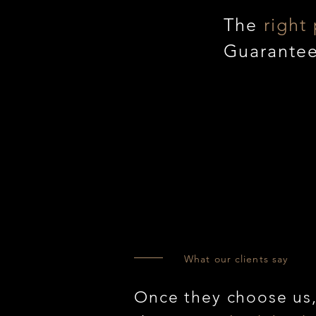
The
right 
Guarante
What our clients say
Once they choose us