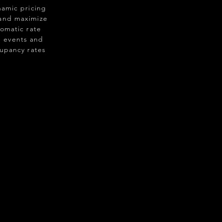
namic pricing
 and maximize
tomatic rate
 events and
cupancy rates