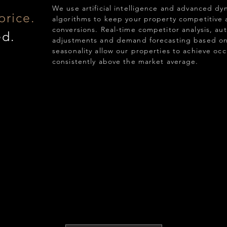
We use artificial intelligence and advanced dy
price.
algorithms to keep your property competitive
conversions. Real-time competitor analysis, au
ed.
adjustments and demand forecasting based on
seasonality allow our properties to achieve oc
consistently above the market average.
,