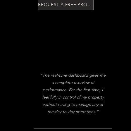
.
REQUEST A FREE PROPERTY ASSESTMENT
“The real-time dashboard gives me
a complete overview of
performance. For the first time, I
feel fully in control of my property
without having to manage any of
the day-to-day operations.”