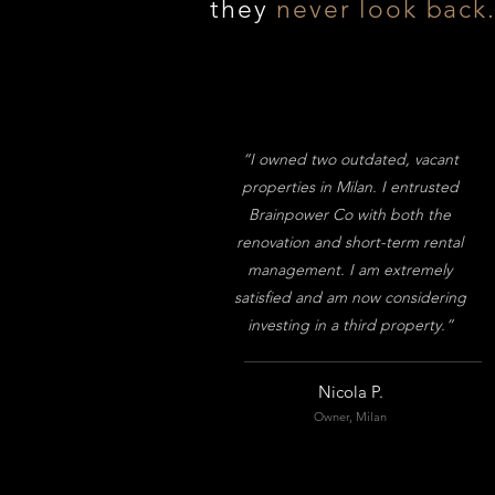
they
never look back
“I owned two outdated, vacant
properties in Milan. I entrusted
Brainpower Co with both the
renovation and short-term rental
management. I am extremely
satisfied and am now considering
investing in a third property.”
Nicola P.
Owner, Milan