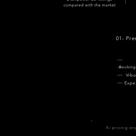
compared with the market
01- Pr
Booking
Vrb
Expe
Ai pricing en