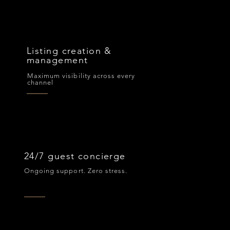
Listing creation &
management
Maximum visibility across every
channel
24/7 guest concierge
Ongoing support. Zero stress.