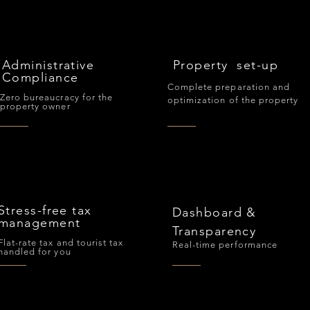
Administrative
Property set-up
Compliance
Complete preparation and
Zero bureaucracy for the
optimization of the property
property owner
Stress-free tax
Dashboard &
management
Transparency
Flat-rate tax and tourist tax
Real-time performance
handled for you