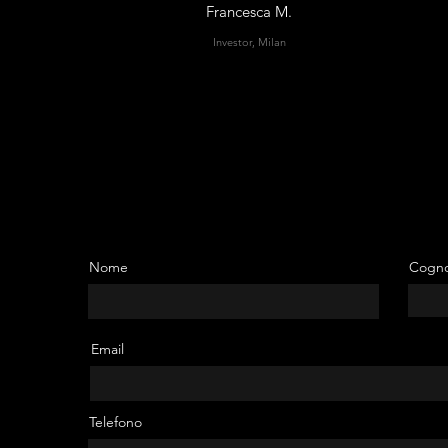
Francesca M.
Investor, Milan
Nome
Cogn
Email
thin
tial
Telefono
—